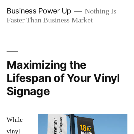
Skip
Business Power Up
Nothing Is
to
Faster Than Business Market
content
Maximizing the
Lifespan of Your Vinyl
Signage
While
vinyl