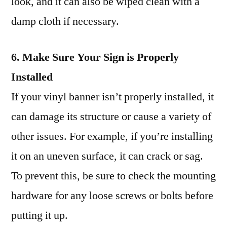
look, and it can also be wiped clean with a
damp cloth if necessary.
6. Make Sure Your Sign is Properly
Installed
If your vinyl banner isn’t properly installed, it
can damage its structure or cause a variety of
other issues. For example, if you’re installing
it on an uneven surface, it can crack or sag.
To prevent this, be sure to check the mounting
hardware for any loose screws or bolts before
putting it up.