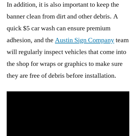
In addition, it is also important to keep the
banner clean from dirt and other debris. A
quick $5 car wash can ensure premium
adhesion, and the
Austin Sign Company
team
will regularly inspect vehicles that come into
the shop for wraps or graphics to make sure
they are free of debris before installation.