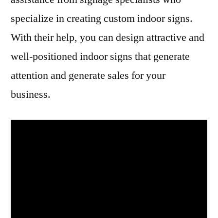
specialize in creating custom indoor signs.
With their help, you can design attractive and
well-positioned indoor signs that generate
attention and generate sales for your
business.