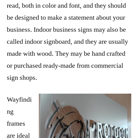
read, both in color and font, and they should
be designed to make a statement about your
business. Indoor business signs may also be
called indoor signboard, and they are usually
made with wood. They may be hand crafted
or purchased ready-made from commercial
sign shops.
Wayfindi
ng
frames
are ideal