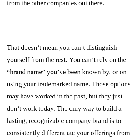
from the other companies out there.
That doesn’t mean you can’t distinguish
yourself from the rest. You can’t rely on the
“brand name” you’ve been known by, or on
using your trademarked name. Those options
may have worked in the past, but they just
don’t work today. The only way to build a
lasting, recognizable company brand is to
consistently differentiate your offerings from