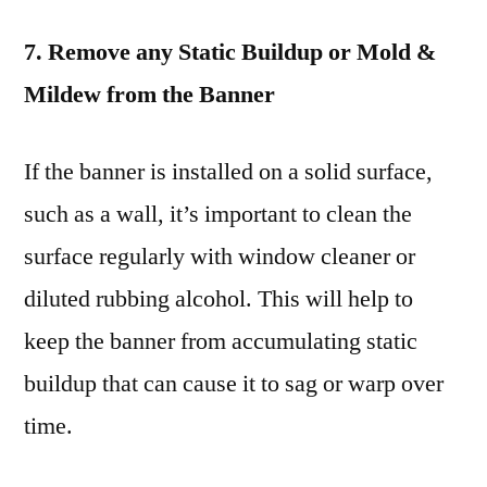
7. Remove any Static Buildup or Mold &
Mildew from the Banner
If the banner is installed on a solid surface,
such as a wall, it’s important to clean the
surface regularly with window cleaner or
diluted rubbing alcohol. This will help to
keep the banner from accumulating static
buildup that can cause it to sag or warp over
time.