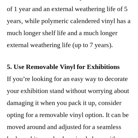
of 1 year and an external weathering life of 5
years, while polymeric calendered vinyl has a
much longer shelf life and a much longer
external weathering life (up to 7 years).
5. Use Removable Vinyl for Exhibitions
If you’re looking for an easy way to decorate
your exhibition stand without worrying about
damaging it when you pack it up, consider
opting for a removable vinyl option. It can be
moved around and adjusted for a seamless