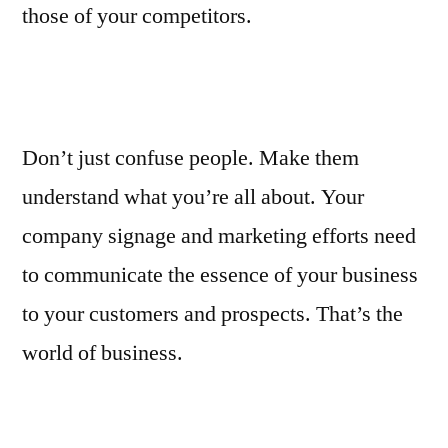
those of your competitors.
Don’t just confuse people. Make them
understand what you’re all about. Your
company signage and marketing efforts need
to communicate the essence of your business
to your customers and prospects. That’s the
world of business.