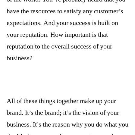
have the resources to satisfy any customer’s
expectations. And your success is built on
your reputation. How important is that
reputation to the overall success of your
business?
All of these things together make up your
brand. It’s the brand; it’s the vision of your
business. It’s the reason why you do what you