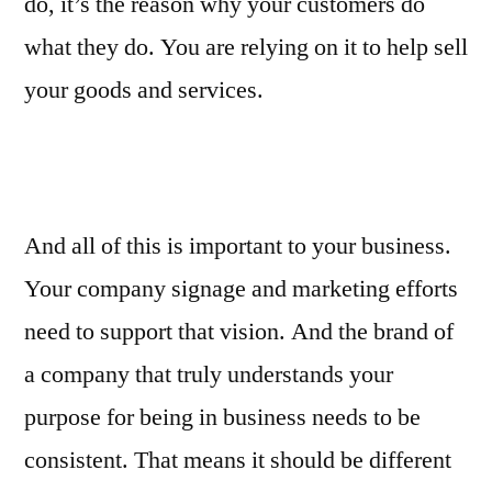
do, it’s the reason why your customers do
what they do. You are relying on it to help sell
your goods and services.
And all of this is important to your business.
Your company signage and marketing efforts
need to support that vision. And the brand of
a company that truly understands your
purpose for being in business needs to be
consistent. That means it should be different