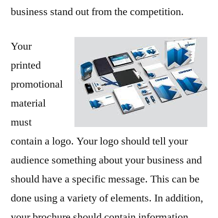
business stand out from the competition.
Your
printed
promotional
material
must
contain a logo. Your logo should tell your
audience something about your business and
should have a specific message. This can be
done using a variety of elements. In addition,
your brochure should contain information