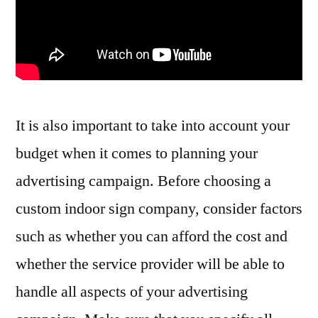
It is also important to take into account your
budget when it comes to planning your
advertising campaign. Before choosing a
custom indoor sign company, consider factors
such as whether you can afford the cost and
whether the service provider will be able to
handle all aspects of your advertising