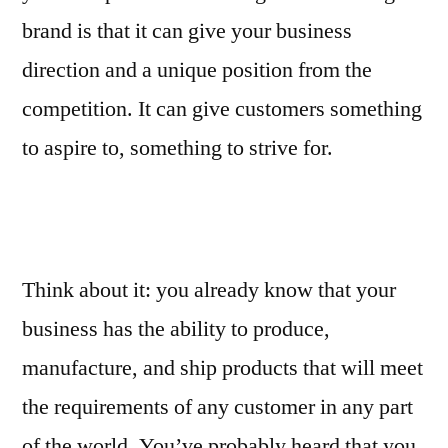
brand is that it can give your business
direction and a unique position from the
competition. It can give customers something
to aspire to, something to strive for.
Think about it: you already know that your
business has the ability to produce,
manufacture, and ship products that will meet
the requirements of any customer in any part
of the world. You’ve probably heard that you