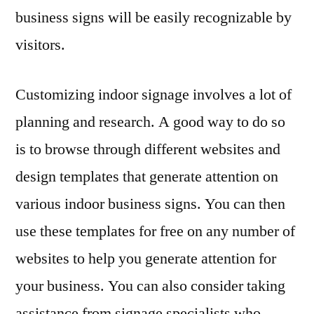
business signs will be easily recognizable by
visitors.
Customizing indoor signage involves a lot of
planning and research. A good way to do so
is to browse through different websites and
design templates that generate attention on
various indoor business signs. You can then
use these templates for free on any number of
websites to help you generate attention for
your business. You can also consider taking
assistance from signage specialists who