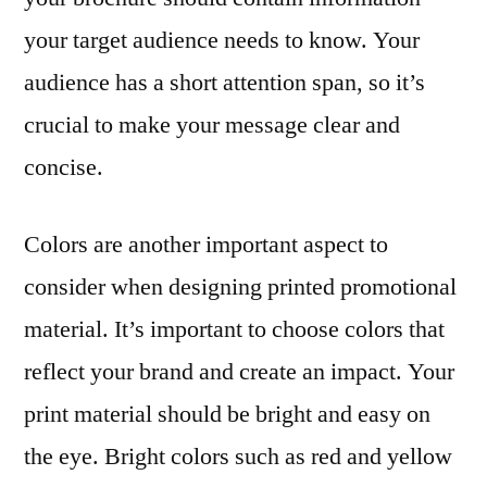
your target audience needs to know. Your
audience has a short attention span, so it’s
crucial to make your message clear and
concise.
Colors are another important aspect to
consider when designing printed promotional
material. It’s important to choose colors that
reflect your brand and create an impact. Your
print material should be bright and easy on
the eye. Bright colors such as red and yellow