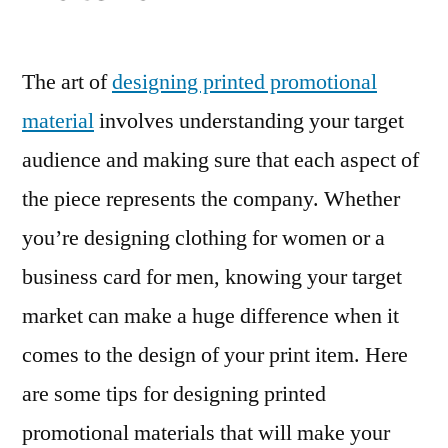
The art of
designing printed promotional
material
involves understanding your target
audience and making sure that each aspect of
the piece represents the company. Whether
you’re designing clothing for women or a
business card for men, knowing your target
market can make a huge difference when it
comes to the design of your print item. Here
are some tips for designing printed
promotional materials that will make your