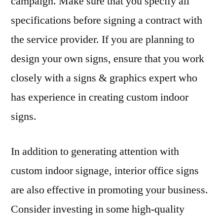
campaign. Make sure that you specify all
specifications before signing a contract with
the service provider. If you are planning to
design your own signs, ensure that you work
closely with a signs & graphics expert who
has experience in creating custom indoor
signs.
In addition to generating attention with
custom indoor signage, interior office signs
are also effective in promoting your business.
Consider investing in some high-quality