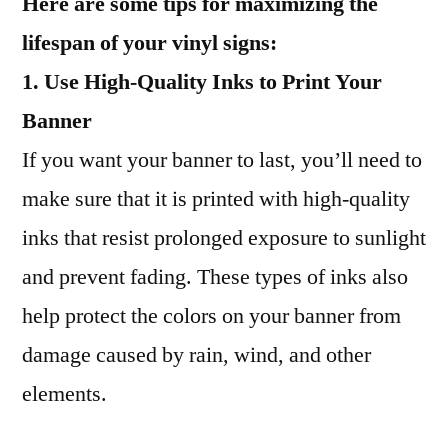
Here are some tips for maximizing the
lifespan of your vinyl signs:
1. Use High-Quality Inks to Print Your
Banner
If you want your banner to last, you’ll need to
make sure that it is printed with high-quality
inks that resist prolonged exposure to sunlight
and prevent fading. These types of inks also
help protect the colors on your banner from
damage caused by rain, wind, and other
elements.