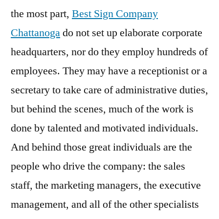
the most part,
Best Sign Company
Chattanoga
do not set up elaborate corporate
headquarters, nor do they employ hundreds of
employees. They may have a receptionist or a
secretary to take care of administrative duties,
but behind the scenes, much of the work is
done by talented and motivated individuals.
And behind those great individuals are the
people who drive the company: the sales
staff, the marketing managers, the executive
management, and all of the other specialists