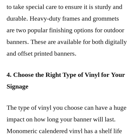
to take special care to ensure it is sturdy and
durable. Heavy-duty frames and grommets
are two popular finishing options for outdoor
banners. These are available for both digitally
and offset printed banners.
4. Choose the Right Type of Vinyl for Your
Signage
The type of vinyl you choose can have a huge
impact on how long your banner will last.
Monomeric calendered vinyl has a shelf life