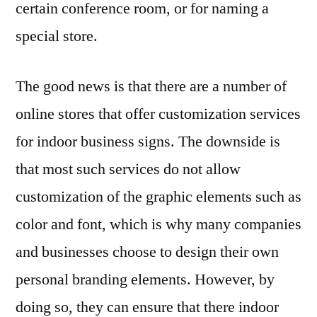
certain conference room, or for naming a
special store.
The good news is that there are a number of
online stores that offer customization services
for indoor business signs. The downside is
that most such services do not allow
customization of the graphic elements such as
color and font, which is why many companies
and businesses choose to design their own
personal branding elements. However, by
doing so, they can ensure that there indoor