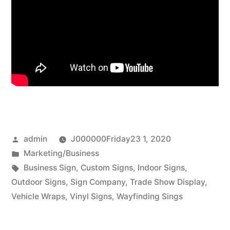
Posted
admin
J000000Friday23 1, 2020
by
Posted
Marketing/Business
in
Tags:
Business Sign
,
Custom Signs
,
Indoor Signs
,
Outdoor Signs
,
Sign Company
,
Trade Show Display
,
Vehicle Wraps
,
Vinyl Signs
,
Wayfinding Sings