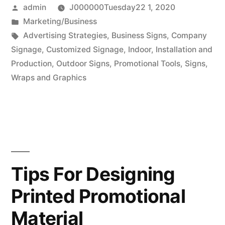
Posted
admin
J000000Tuesday22 1, 2020
by
Posted
Marketing/Business
in
Tags:
Advertising Strategies
,
Business Signs
,
Company
Signage
,
Customized Signage
,
Indoor
,
Installation and
Production
,
Outdoor Signs
,
Promotional Tools
,
Signs
,
Wraps and Graphics
Tips For Designing
Printed Promotional
Material