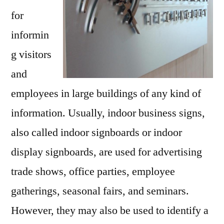
for
informin
g visitors
and
employees in large buildings of any kind of
information. Usually, indoor business signs,
also called indoor signboards or indoor
display signboards, are used for advertising
trade shows, office parties, employee
gatherings, seasonal fairs, and seminars.
However, they may also be used to identify a