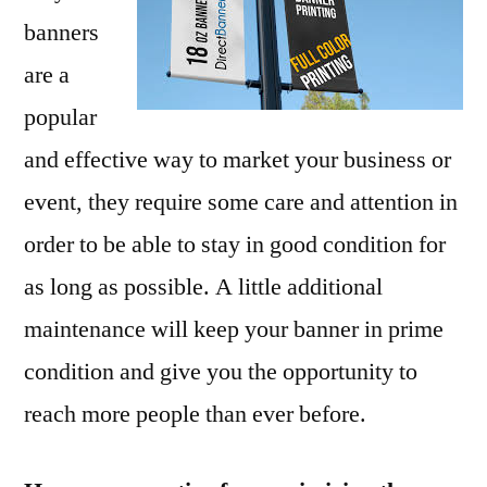
banners
are a
popular
and effective way to market your business or
event, they require some care and attention in
order to be able to stay in good condition for
as long as possible. A little additional
maintenance will keep your banner in prime
condition and give you the opportunity to
reach more people than ever before.