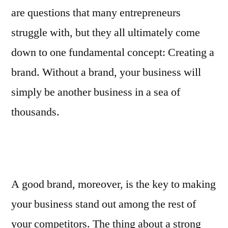
are questions that many entrepreneurs
struggle with, but they all ultimately come
down to one fundamental concept: Creating a
brand. Without a brand, your business will
simply be another business in a sea of
thousands.
A good brand, moreover, is the key to making
your business stand out among the rest of
your competitors. The thing about a strong