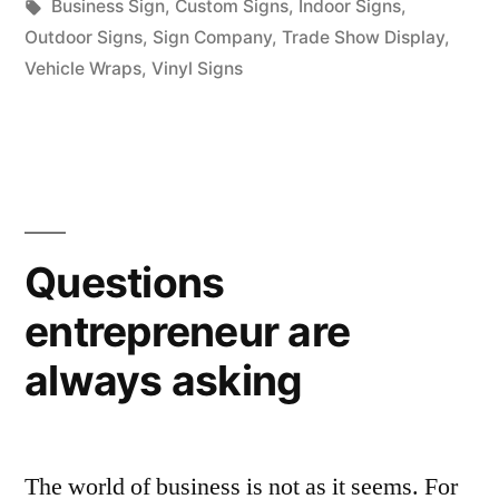
in
Tags:
Business Sign
,
Custom Signs
,
Indoor Signs
,
Outdoor Signs
,
Sign Company
,
Trade Show Display
,
Vehicle Wraps
,
Vinyl Signs
Questions
entrepreneur are
always asking
The world of business is not as it seems. For