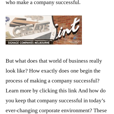
who make a company successful.
But what does that world of business really
look like? How exactly does one begin the
process of making a company successful?
Learn more by clicking this link And how do
you keep that company successful in today’s
ever-changing corporate environment? These