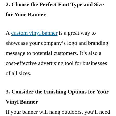
2. Choose the Perfect Font Type and Size
for Your Banner
A
custom vinyl banner
is a great way to
showcase your company’s logo and branding
message to potential customers. It’s also a
cost-effective advertising tool for businesses
of all sizes.
3. Consider the Finishing Options for Your
Vinyl Banner
If your banner will hang outdoors, you’ll need