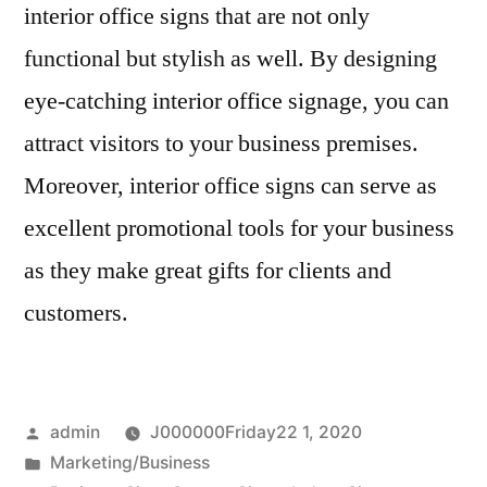
interior office signs that are not only
functional but stylish as well. By designing
eye-catching interior office signage, you can
attract visitors to your business premises.
Moreover, interior office signs can serve as
excellent promotional tools for your business
as they make great gifts for clients and
customers.
Posted
admin
J000000Friday22 1, 2020
by
Posted
Marketing/Business