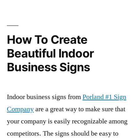
How To Create
Beautiful Indoor
Business Signs
Indoor business signs from
Porland #1 Sign
Company
are a great way to make sure that
your company is easily recognizable among
competitors. The signs should be easy to